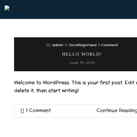
By
admin
In
Uncategorized
1 Comment
HELLO WORLD!
June 14, 2024
Welcome to WordPress. This is your first post. Edit 
delete it, then start writing!
1 Comment
Continue Readin