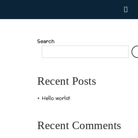
Search
Recent Posts
Hello world!
Recent Comments