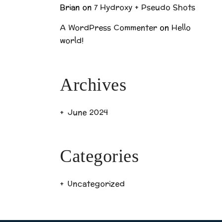
Brian
on
7 Hydroxy + Pseudo Shots
A WordPress Commenter
on
Hello
world!
Archives
June 2024
Categories
Uncategorized