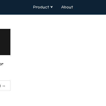
Product
About
or
g
→