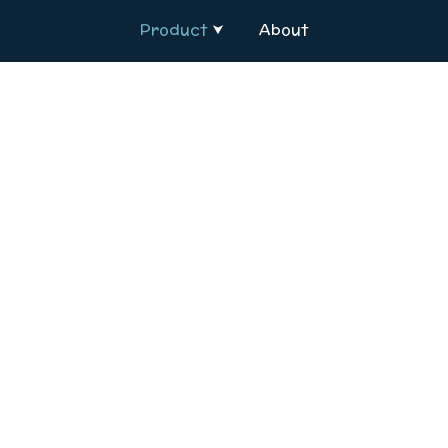
Product
About